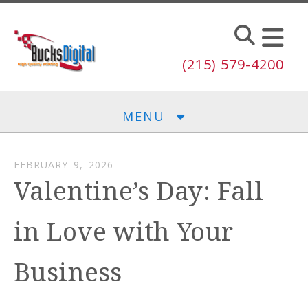
Skip to main content
(215) 579-4200
MENU
FEBRUARY
9
,
2026
Valentine’s Day: Fall
in Love with Your
Business