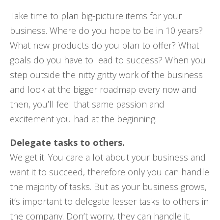
Take time to plan big-picture items for your
business. Where do you hope to be in 10 years?
What new products do you plan to offer? What
goals do you have to lead to success? When you
step outside the nitty gritty work of the business
and look at the bigger roadmap every now and
then, you’ll feel that same passion and
excitement you had at the beginning.
Delegate tasks to others.
We get it. You care a lot about your business and
want it to succeed, therefore only you can handle
the majority of tasks. But as your business grows,
it’s important to delegate lesser tasks to others in
the company. Don’t worry, they can handle it.