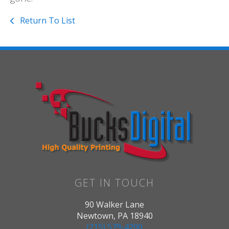
Return To List
GET IN TOUCH
90 Walker Lane
Newtown, PA 18940
(215) 579-4200