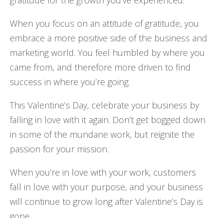
When you focus on an attitude of gratitude, you
embrace a more positive side of the business and
marketing world. You feel humbled by where you
came from, and therefore more driven to find
success in where you’re going.
This Valentine’s Day, celebrate your business by
falling in love with it again. Don’t get bogged down
in some of the mundane work, but reignite the
passion for your mission.
When you’re in love with your work, customers
fall in love with your purpose, and your business
will continue to grow long after Valentine’s Day is
gone.