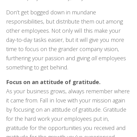
Don’t get bogged down in mundane
responsibilities, but distribute them out among
other employees. Not only will this make your
day-to-day tasks easier, but it will give you more
time to focus on the grander company vision,
furthering your passion and giving
all
employees
something to get behind.
Focus on an attitude of gratitude.
As your business grows, always remember where
it came from. Fall in love with your mission again
by focusing on an attitude of gratitude. Gratitude
for the hard work your employees put in,
gratitude for the opportunities you received and
gratitude for the growth you’ve experienced.