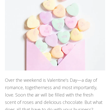
Over the weekend is Valentine’s Day—a day of
romance, togetherness and most importantly,
love. Soon the air will be filled with the fresh
scent of roses and delicious chocolate. But what
does all that have to do with your business?