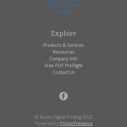
(215) 579-9510
E-mail:
Explore
Products & Services
Resources
Company Info
Free PDF PreFlight
Contact Us
© Bucks Digital Printing 2026
Powered by
PrinterPresence