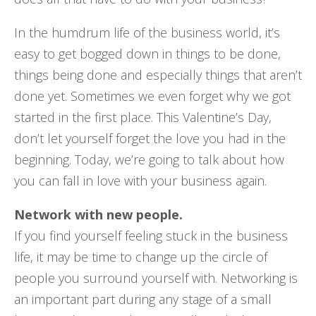
In the humdrum life of the business world, it’s
easy to get bogged down in things to be done,
things being done and especially things that aren’t
done yet. Sometimes we even forget why we got
started in the first place. This Valentine’s Day,
don’t let yourself forget the love you had in the
beginning. Today, we’re going to talk about how
you can fall in love with your business again.
Network with new people.
If you find yourself feeling stuck in the business
life, it may be time to change up the circle of
people you surround yourself with. Networking is
an important part during any stage of a small