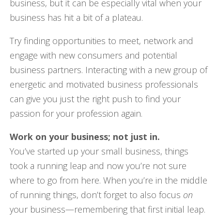
business, but it can be especially vital when your
business has hit a bit of a plateau.
Try finding opportunities to meet, network and
engage with new consumers and potential
business partners. Interacting with a new group of
energetic and motivated business professionals
can give you just the right push to find your
passion for your profession again.
Work on your business; not just in.
You’ve started up your small business, things
took a running leap and now you’re not sure
where to go from here. When you’re in the middle
of running things, don’t forget to also focus
on
your business—remembering that first initial leap.