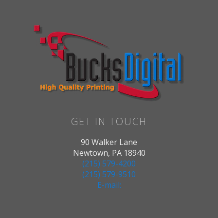
GET IN TOUCH
90 Walker Lane
Newtown, PA 18940
(215) 579-4200
(215) 579-9510
E-mail: