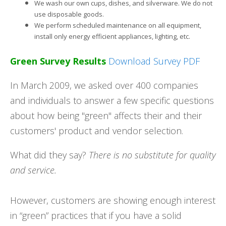
We wash our own cups, dishes, and silverware. We do not
use disposable goods.
We perform scheduled maintenance on all equipment,
install only energy efficient appliances, lighting, etc.
Green Survey Results
Download Survey PDF
In March 2009, we asked over 400 companies
and individuals to answer a few specific questions
about how being "green" affects their and their
customers' product and vendor selection.
What did they say?
There is no substitute for quality
and service.
However, customers are showing enough interest
in “green” practices that if you have a solid