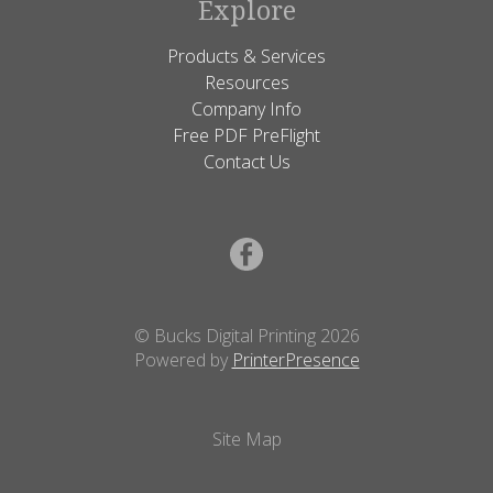
Explore
Products & Services
Resources
Company Info
Free PDF PreFlight
Contact Us
© Bucks Digital Printing 2026
Powered by
PrinterPresence
Site Map