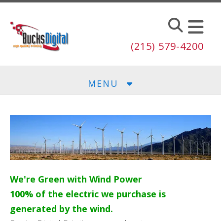
Skip to main content
(215) 579-4200
MENU
We're Green with Wind Power
100% of the electric we purchase is
generated by the wind.