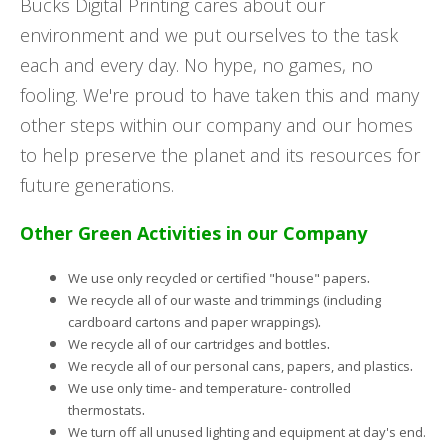
Bucks Digital Printing cares about our
environment and we put ourselves to the task
each and every day. No hype, no games, no
fooling. We're proud to have taken this and many
other steps within our company and our homes
to help preserve the planet and its resources for
future generations.
Other Green Activities in our Company
.
We use only recycled or certified "house" papers
We recycle all of our waste and trimmings (including
.
cardboard cartons and paper wrappings)
.
We recycle all of our cartridges and bottles
.
We recycle all of our personal cans, papers, and plastics
We use only time- and temperature- controlled
.
thermostats
We turn off all unused lighting and equipment at day's end.