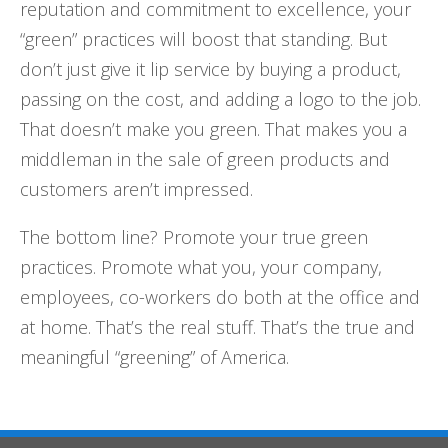
reputation and commitment to excellence, your
“green” practices will boost that standing. But
don’t just give it lip service by buying a product,
passing on the cost, and adding a logo to the job.
That doesn’t make you green. That makes you a
middleman in the sale of green products and
customers aren’t impressed.
The bottom line? Promote your true green
practices. Promote what you, your company,
employees, co-workers do both at the office and
at home. That’s the real stuff. That’s the true and
meaningful “greening” of America.