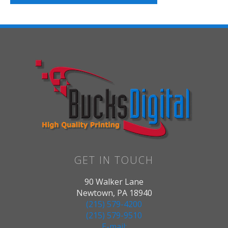
GET IN TOUCH
90 Walker Lane
Newtown, PA 18940
(215) 579-4200
(215) 579-9510
E-mail: