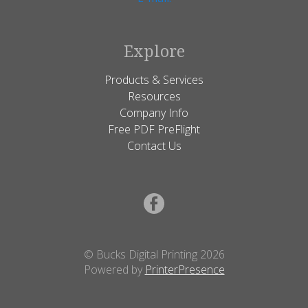
Explore
Products & Services
Resources
Company Info
Free PDF PreFlight
Contact Us
© Bucks Digital Printing 2026
Powered by
PrinterPresence