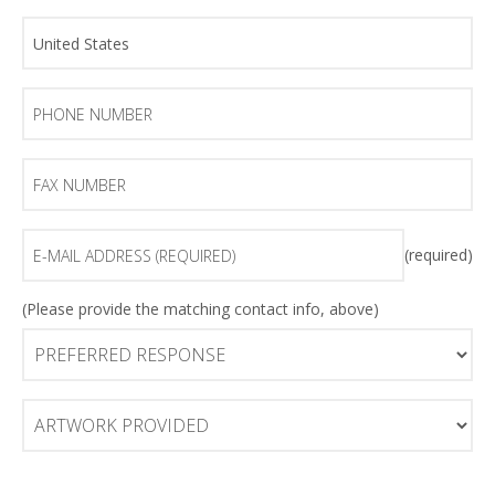
Zip
Country
Phone
Number
Fax
Number
E-
(required)
mail
Address
(Required)
Preferred
(Please provide the matching contact info, above)
Response
Artwork
Provided