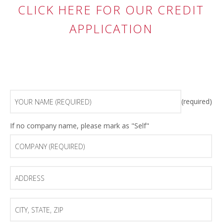
CLICK HERE FOR OUR CREDIT
APPLICATION
Your
(required)
Name
(Required)
Company
If no company name, please mark as "Self"
(Required)
Address
City,
State,