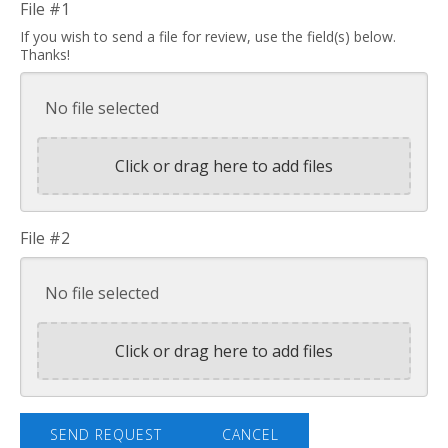
File #1
If you wish to send a file for review, use the field(s) below.
Thanks!
No file selected
Click or drag here to add files
File #2
No file selected
Click or drag here to add files