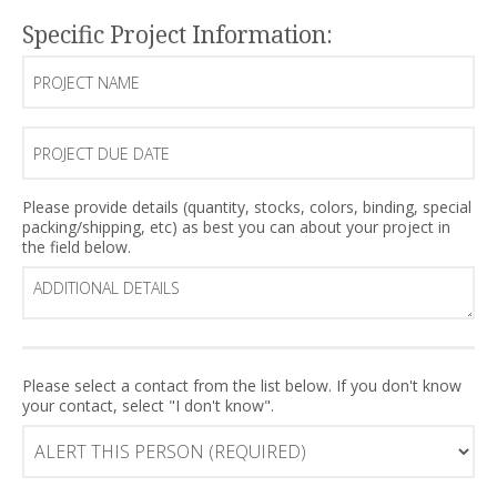
Specific Project Information:
Project
Name
Project
Due
Date
Additional
Please provide details (quantity, stocks, colors, binding, special
packing/shipping, etc) as best you can about your project in
Details
the field below.
ALERT
Please select a contact from the list below. If you don't know
your contact, select "I don't know".
this
person
(Required)