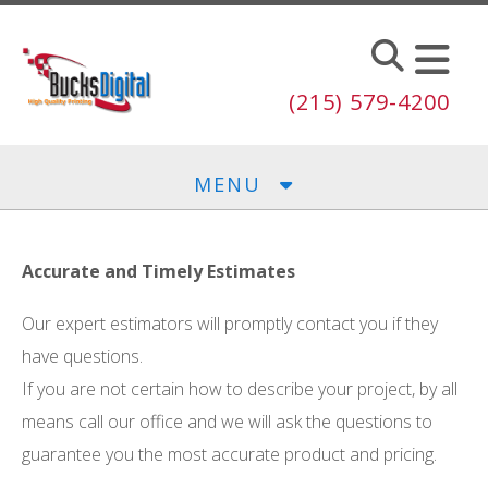
Skip to main content
(215) 579-4200
MENU
Accurate and Timely Estimates
Our expert estimators will promptly contact you if they
have questions.
If you are not certain how to describe your project, by all
means call our office and we will ask the questions to
guarantee you the most accurate product and pricing.