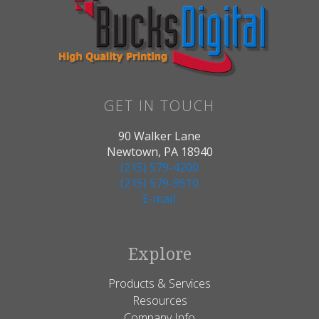
GET IN TOUCH
90 Walker Lane
Newtown, PA 18940
(215) 579-4200
(215) 579-9510
E-mail:
Explore
Products & Services
Resources
Company Info