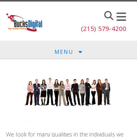
Skip to main content
(215) 579-4200
MENU
We look for many qualities in the individuals we