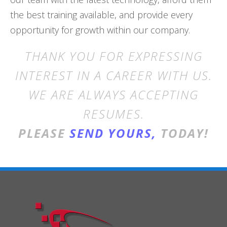
the best training available, and provide every
opportunity for growth within our company.
THANK YOU FOR EXPRESSING
INTEREST IN A CAREER WITH US.
WE ARE ALWAYS ACCEPTING
RESUMES.
PLEASE
SEND YOURS,
TODAY!