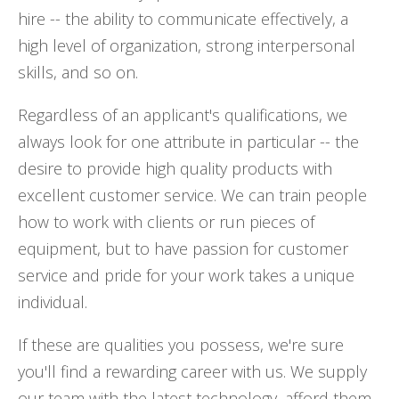
hire -- the ability to communicate effectively, a
high level of organization, strong interpersonal
skills, and so on.
Regardless of an applicant's qualifications, we
always look for one attribute in particular -- the
desire to provide high quality products with
excellent customer service. We can train people
how to work with clients or run pieces of
equipment, but to have passion for customer
service and pride for your work takes a unique
individual.
If these are qualities you possess, we're sure
you'll find a rewarding career with us. We supply
our team with the latest technology, afford them