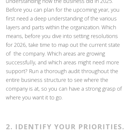
understanding how the business did in 2025.
Before you can plan for the upcoming year, you
first need a deep understanding of the various
layers and parts within the organization. Which
means, before you dive into setting resolutions
for 2026, take time to map out the current state
of the company. Which areas are growing
successfully, and which areas might need more
support? Run a thorough audit throughout the
entire business structure to see where the
company is at, so you can have a strong grasp of
where you want it to go.
2. IDENTIFY YOUR PRIORITIES.