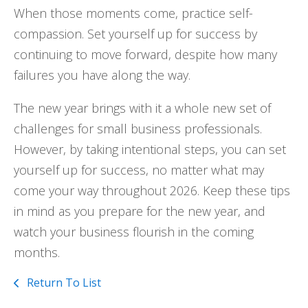
When those moments come, practice self-
compassion. Set yourself up for success by
continuing to move forward, despite how many
failures you have along the way.
The new year brings with it a whole new set of
challenges for small business professionals.
However, by taking intentional steps, you can set
yourself up for success, no matter what may
come your way throughout 2026. Keep these tips
in mind as you prepare for the new year, and
watch your business flourish in the coming
months.
Return To List