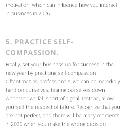
motivation, which can influence how you interact
in business in 2026.
5. PRACTICE SELF-
COMPASSION.
Finally, set your business up for success in the
new year by practicing self-compassion.
Oftentimes as professionals, we can be incredibly
hard on ourselves, tearing ourselves down
whenever we fall short of a goal. Instead, allow
yourself the respect of failure. Recognize that you
are not perfect, and there will be many moments
in 2026 when you make the wrong decision.