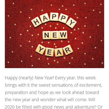
Happy (nearly) New Year! Every year, this week
brings with it the sweet sensations of excitement,
preparation and hope as we look ahead toward
the new year and wonder what will come. Will
2026 be filled with good news and adventure? Or