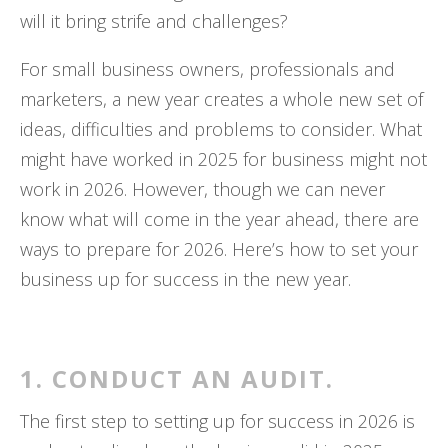
will it bring strife and challenges?
For small business owners, professionals and
marketers, a new year creates a whole new set of
ideas, difficulties and problems to consider. What
might have worked in 2025 for business might not
work in 2026. However, though we can never
know what will come in the year ahead, there are
ways to prepare for 2026. Here’s how to set your
business up for success in the new year.
1. CONDUCT AN AUDIT.
The first step to setting up for success in 2026 is