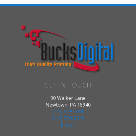
GET IN TOUCH
90 Walker Lane
Newtown, PA 18940
(215) 579-4200
(215) 579-9510
E-mail: