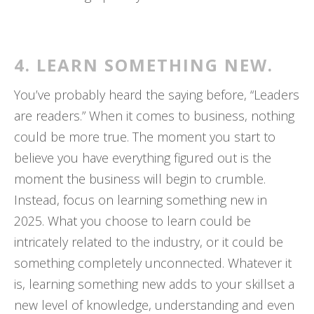
4. LEARN SOMETHING NEW.
You’ve probably heard the saying before, “Leaders
are readers.” When it comes to business, nothing
could be more true. The moment you start to
believe you have everything figured out is the
moment the business will begin to crumble.
Instead, focus on learning something new in
2025. What you choose to learn could be
intricately related to the industry, or it could be
something completely unconnected. Whatever it
is, learning something new adds to your skillset a
new level of knowledge, understanding and even