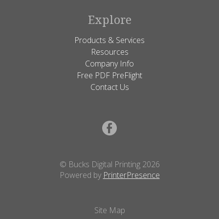
Explore
Products & Services
Resources
Company Info
Free PDF PreFlight
Contact Us
© Bucks Digital Printing 2026
Powered by
PrinterPresence
Site Map