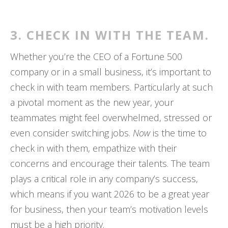
3. CHECK IN WITH THE TEAM.
Whether you’re the CEO of a Fortune 500
company or in a small business, it’s important to
check in with team members. Particularly at such
a pivotal moment as the new year, your
teammates might feel overwhelmed, stressed or
even consider switching jobs.
Now
is the time to
check in with them, empathize with their
concerns and encourage their talents. The team
plays a critical role in any company’s success,
which means if you want 2026 to be a great year
for business, then your team’s motivation levels
must be a high priority.