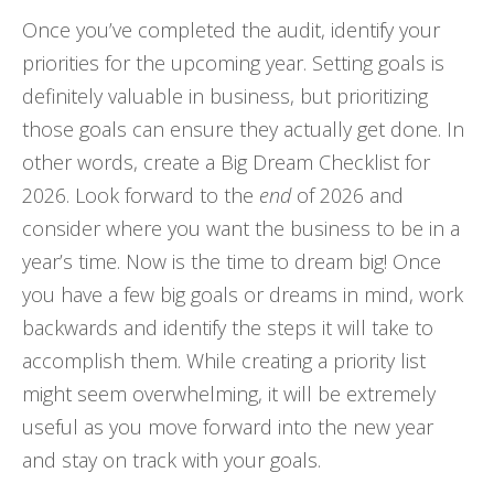
Once you’ve completed the audit, identify your
priorities for the upcoming year. Setting goals is
definitely valuable in business, but prioritizing
those goals can ensure they actually get done. In
other words, create a Big Dream Checklist for
2026. Look forward to the
end
of 2026 and
consider where you want the business to be in a
year’s time. Now is the time to dream big! Once
you have a few big goals or dreams in mind, work
backwards and identify the steps it will take to
accomplish them. While creating a priority list
might seem overwhelming, it will be extremely
useful as you move forward into the new year
and stay on track with your goals.