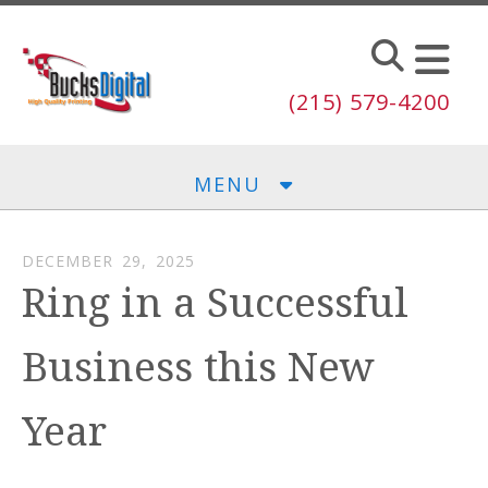
Skip to main content
(215) 579-4200
MENU
DECEMBER
29
,
2025
Ring in a Successful
Business this New
Year